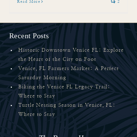
Read More
2
Recent Posts
Historic Downtown Venice FL: Explore
the Heart of the City on Foot
Venice, FL Farmers Market: A Perfect
Saturday Morning
Biking the Venice FL Legacy Trail:
Where to Stay
Turtle Nesting Season in Venice, FL:
Where to Stay