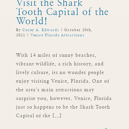
Visit the Shark
Tooth Capital of the
World!
By
Corey A. Edwards
|
October 20th,
2021
|
Venice Florida Attractions
With 14 miles of sunny beaches,
vibrant wildlife, a rich history, and
lively culture, its no wonder people
enjoy visiting Venice, Florida. One of
the area's main attractions may
surprise you, however. Venice, Florida
just so happens to be the Shark Tooth
Capital of the [...]