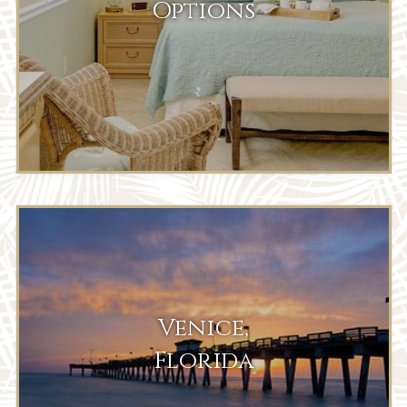
Options
Venice,
Florida