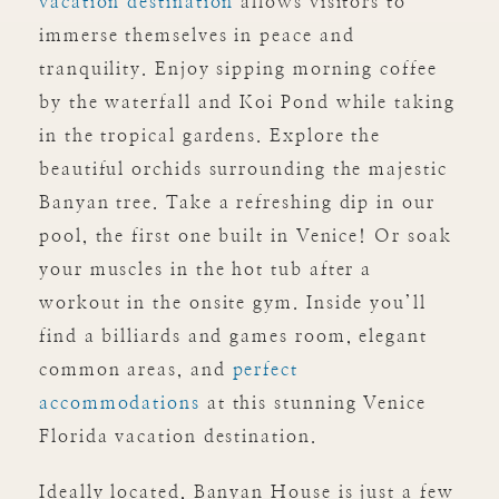
vacation destination
allows visitors to
immerse themselves in peace and
tranquility. Enjoy sipping morning coffee
by the waterfall and Koi Pond while taking
in the tropical gardens. Explore the
beautiful orchids surrounding the majestic
Banyan tree. Take a refreshing dip in our
pool, the first one built in Venice! Or soak
your muscles in the hot tub after a
workout in the onsite gym. Inside you’ll
find a billiards and games room, elegant
common areas, and
perfect
accommodations
at this stunning Venice
Florida vacation destination.
Ideally located, Banyan House is just a few