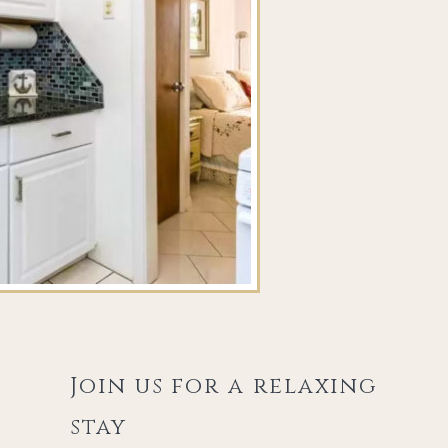
Join us for a relaxing
stay