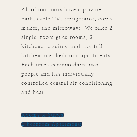
All of our units have a private
bath, cable TV, refrigerator, coffee
maker, and microwave. We offer 2
single-room guestrooms, 3
kitchenette suites, and five full-
kitchen one-bedroom apartments.
Each unit accommodates two
people and has individually
controlled central air conditioning
and heat.
Rooms & Suites
1 bedroom Apartments