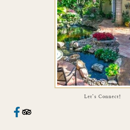
Let’s Connect!