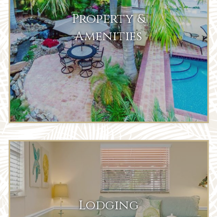
Property &
Amenities
Lodging