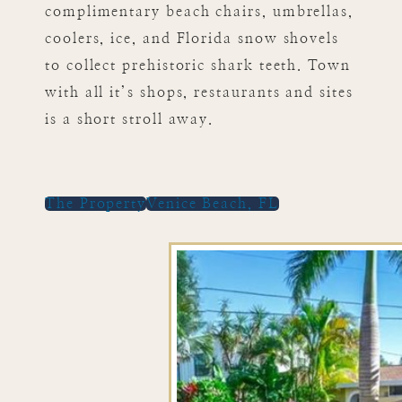
complimentary beach chairs, umbrellas,
coolers, ice, and Florida snow shovels
to collect prehistoric shark teeth. Town
with all it’s shops, restaurants and sites
is a short stroll away.
The Property
Venice Beach, FL