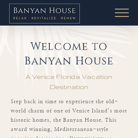
Skip
to
content
Welcome to
Banyan House
A Venice Florida Vacation
Destination
Step back in time to experience the old-
world charm of one of Venice Island’s most
historic homes, the Banyan House. This
award winning, Mediterranean-style