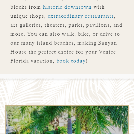
blocks from
historic downtown
with
unique shops,
extraordinary restaurants
,
art galleries, theaters, parks, pavilions, and
more. You can also walk, bike, or drive to
our many island beaches, making Banyan
House the perfect choice for your Venice
Florida vacation,
book today
!