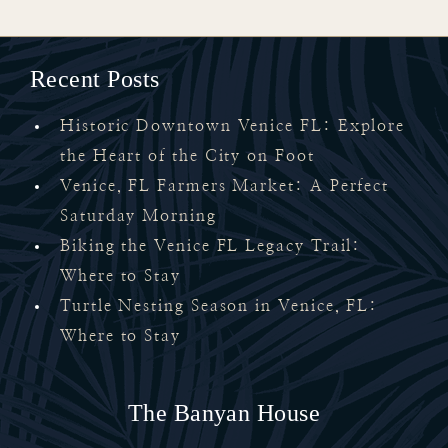
Recent Posts
Historic Downtown Venice FL: Explore
the Heart of the City on Foot
Venice, FL Farmers Market: A Perfect
Saturday Morning
Biking the Venice FL Legacy Trail:
Where to Stay
Turtle Nesting Season in Venice, FL:
Where to Stay
The Banyan House