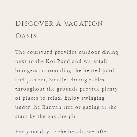
Discover a Vacation
Oasis
The courtyard provides outdoor dining
next to the Koi Pond and waterfall,
loungers surrounding the heated pool
and Jacuzzi. Smaller dining tables
throughout the grounds provide plenty
of places to relax. Enjoy swinging
under the Banyan tree or gazing at the
stars by the gas fire pit.
For your day at the beach, we offer