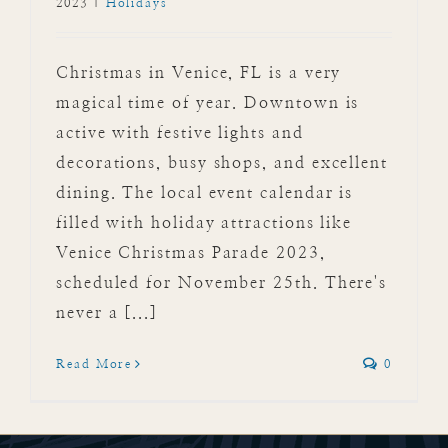
2023
|
Holidays
Christmas in Venice, FL is a very
magical time of year. Downtown is
active with festive lights and
decorations, busy shops, and excellent
dining. The local event calendar is
filled with holiday attractions like
Venice Christmas Parade 2023,
scheduled for November 25th. There's
never a [...]
Read More
0