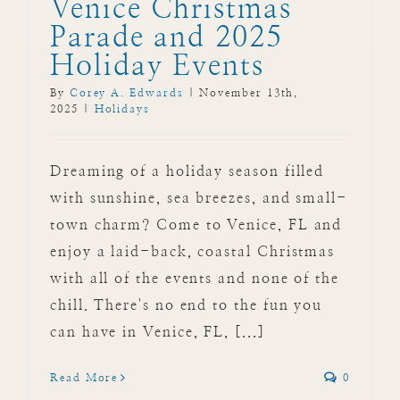
Venice Christmas
Parade and 2025
Holiday Events
By
Corey A. Edwards
|
November 13th,
2025
|
Holidays
Dreaming of a holiday season filled
with sunshine, sea breezes, and small-
town charm? Come to Venice, FL and
enjoy a laid-back, coastal Christmas
with all of the events and none of the
chill. There's no end to the fun you
can have in Venice, FL, [...]
Read More
0