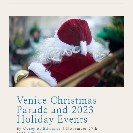
Venice Christmas
Parade and 2023
Holiday Events
By
Corey A. Edwards
|
November 17th,