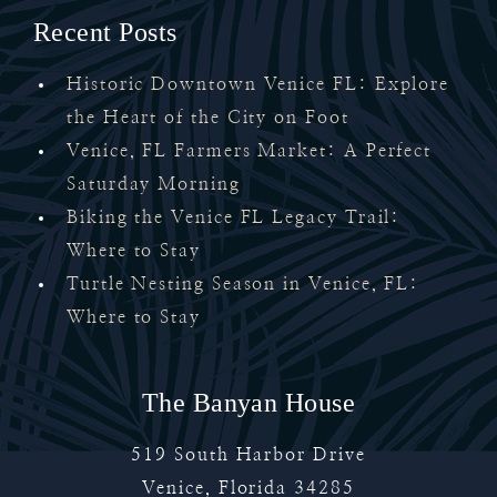
Recent Posts
Historic Downtown Venice FL: Explore
the Heart of the City on Foot
Venice, FL Farmers Market: A Perfect
Saturday Morning
Biking the Venice FL Legacy Trail:
Where to Stay
Turtle Nesting Season in Venice, FL:
Where to Stay
The Banyan House
519 South Harbor Drive
Venice
,
Florida
34285