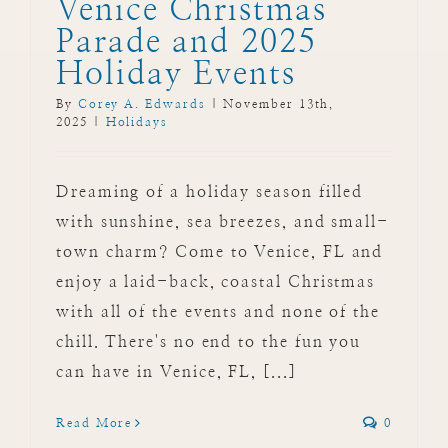
Venice Christmas
Parade and 2025
Holiday Events
By
Corey A. Edwards
|
November 13th,
2025
|
Holidays
Dreaming of a holiday season filled
with sunshine, sea breezes, and small-
town charm? Come to Venice, FL and
enjoy a laid-back, coastal Christmas
with all of the events and none of the
chill. There's no end to the fun you
can have in Venice, FL, [...]
Read More
0