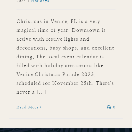
2023
|
Holidays
Christmas in Venice, FL is a very
magical time of year. Downtown is
active with festive lights and
decorations, busy shops, and excellent
dining. The local event calendar is
filled with holiday attractions like
Venice Christmas Parade 2023,
scheduled for November 25th. There's
never a [...]
Read More
0