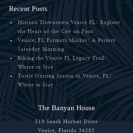
Recent Posts
Historic Downtown Venice FL: Explore
the Heart of the City on Foot
Venice, FL Farmers Market: A Perfect
Saturday Morning
Biking the Venice FL Legacy Trail:
Where to Stay
Turtle Nesting Season in Venice, FL:
Where to Stay
The Banyan House
519 South Harbor Drive
Venice
,
Florida
34285