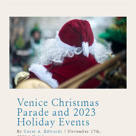
Venice Christmas
Parade and 2023
Holiday Events
By
Corey A. Edwards
|
November 17th,