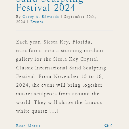
Festival 2024
By
Corey A. Edwards
|
September 20th,
2024
|
Events
Each year, Siesta Key, Florida,
transforms into a stunning outdoor
gallery for the Siesta Key Crystal
Classic International Sand Sculpting
Festival. From November 15 to 18,
2024, the event will bring together
master sculptors from around the
world. They will shape the famous
white quartz [...]
Read More
0