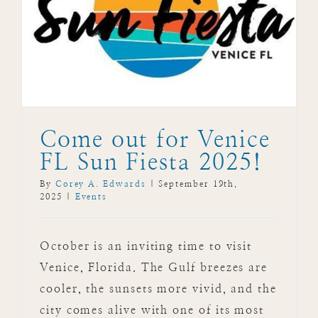
Come out for Venice
FL Sun Fiesta 2025!
By
Corey A. Edwards
|
September 19th,
2025
|
Events
October is an inviting time to visit
Venice, Florida. The Gulf breezes are
cooler, the sunsets more vivid, and the
city comes alive with one of its most