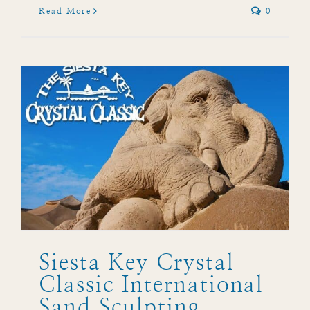
Read More
0
l
Siesta Key Crystal
Classic International
Sand Sculpting