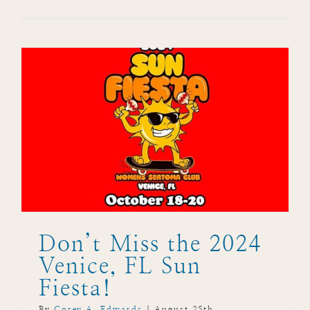
Don’t Miss the 2024
Venice, FL Sun
Fiesta!
By
Corey A. Edwards
|
August 25th,