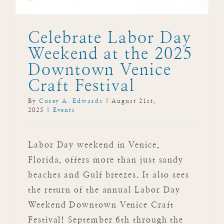
Celebrate Labor Day
Weekend at the 2025
Downtown Venice
Craft Festival
By
Corey A. Edwards
|
August 21st,
2025
|
Events
Labor Day weekend in Venice,
Florida, offers more than just sandy
beaches and Gulf breezes. It also sees
the return of the annual Labor Day
Weekend Downtown Venice Craft
Festival! September 6th through the