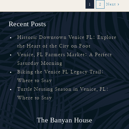
1
2
Next
Recent Posts
Historic Downtown Venice FL: Explore
the Heart of the City on Foot
Venice, FL Farmers Market: A Perfect
Saturday Morning
Biking the Venice FL Legacy Trail:
Where to Stay
Turtle Nesting Season in Venice, FL:
Where to Stay
The Banyan House