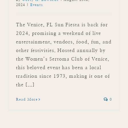
2024
|
Events
The Venice, FL Sun Fiesta is back for
2024, promising a weekend of live
entertainment, vendors, food, fun, and
other festivities. Hosted annually by
the Women’s Sertoma Club of Venice,
this beloved event has been a local
tradition since 1973, making it one of
the [...]
Read More
0