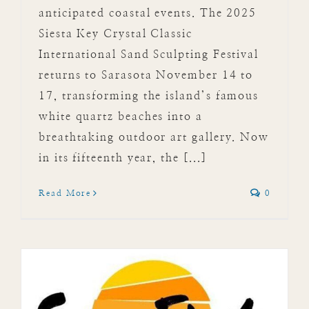
anticipated coastal events. The 2025
Siesta Key Crystal Classic
International Sand Sculpting Festival
returns to Sarasota November 14 to
17, transforming the island’s famous
white quartz beaches into a
breathtaking outdoor art gallery. Now
in its fifteenth year, the [...]
Read More
0