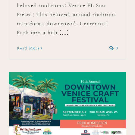
beloved traditions: Venice FL Sun
Fiesta! This beloved, annual tradition
transforms downtown's Centennial
Park into a hub [...]
Read More
0