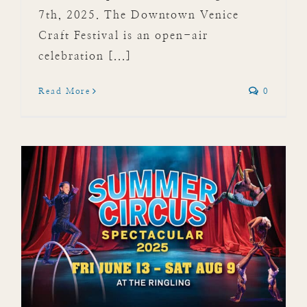
7th, 2025. The Downtown Venice
Craft Festival is an open-air
celebration [...]
Read More
0