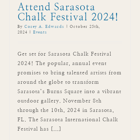
Attend Sarasota
Chalk Festival 2024!
By
Corey A. Edwards
|
October 25th,
2024
|
Events
Get set for Sarasota Chalk Festival
2024! The popular, annual event
promises to bring talented artists from
around the globe to transform
Sarasota’s Burns Square into a vibrant
outdoor gallery. November 8th
through the 10th, 2024 in Sarasota,
FL. The Sarasota International Chalk
Festival has [...]