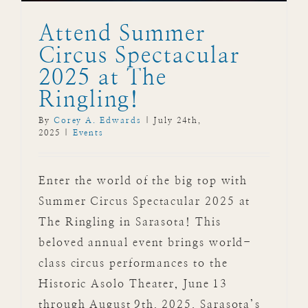
Attend Summer
Circus Spectacular
2025 at The
Ringling!
By
Corey A. Edwards
|
July 24th,
2025
|
Events
Enter the world of the big top with
Summer Circus Spectacular 2025 at
The Ringling in Sarasota! This
beloved annual event brings world-
class circus performances to the
Historic Asolo Theater, June 13
through August 9th, 2025. Sarasota’s