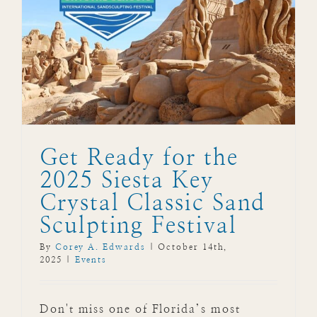
5
Get Ready for the
2025 Siesta Key
Crystal Classic Sand
Sculpting Festival
By
Corey A. Edwards
|
October 14th,
2025
|
Events
Don't miss one of Florida’s most