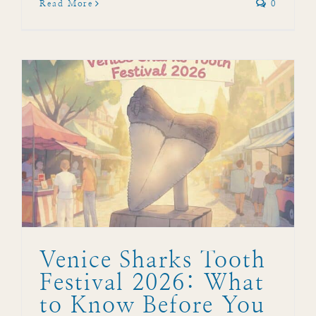
Read More
0
Venice Sharks Tooth
Festival 2026: What
to Know Before You