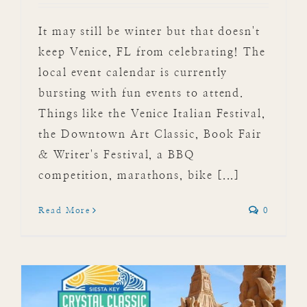
It may still be winter but that doesn't
keep Venice, FL from celebrating! The
local event calendar is currently
bursting with fun events to attend.
Things like the Venice Italian Festival,
the Downtown Art Classic, Book Fair
& Writer's Festival, a BBQ
competition, marathons, bike [...]
Read More
0