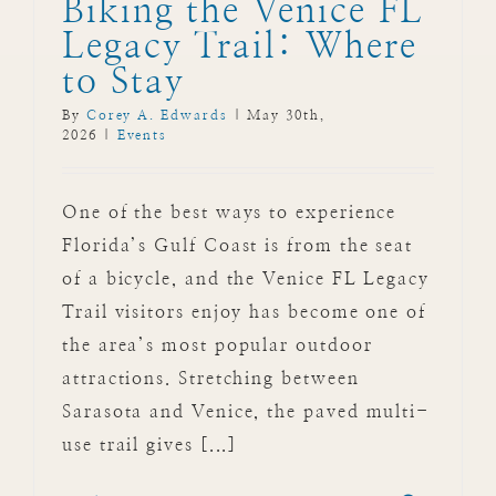
Biking the Venice FL
Legacy Trail: Where
to Stay
By
Corey A. Edwards
|
May 30th,
2026
|
Events
One of the best ways to experience
Florida’s Gulf Coast is from the seat
of a bicycle, and the Venice FL Legacy
Trail visitors enjoy has become one of
the area’s most popular outdoor
attractions. Stretching between
Sarasota and Venice, the paved multi-
use trail gives [...]