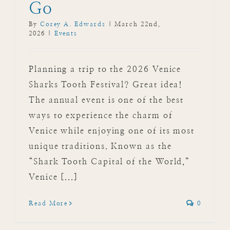
Go
By
Corey A. Edwards
|
March 22nd,
2026
|
Events
Planning a trip to the 2026 Venice
Sharks Tooth Festival? Great idea!
The annual event is one of the best
ways to experience the charm of
Venice while enjoying one of its most
unique traditions. Known as the
“Shark Tooth Capital of the World,”
Venice [...]
Read More
0