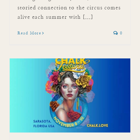
storied connection to the circus comes
alive each summer with [...]
Read More
0