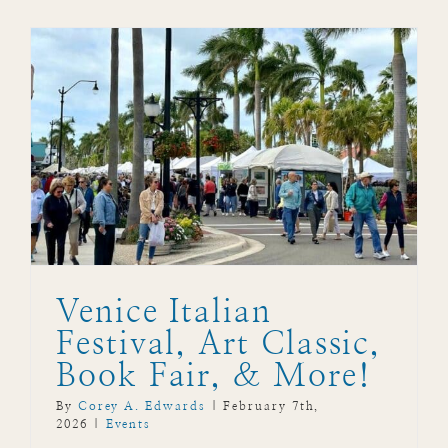
Venice Italian
Festival, Art Classic,
Book Fair, & More!
By
Corey A. Edwards
|
February 7th,
2026
|
Events