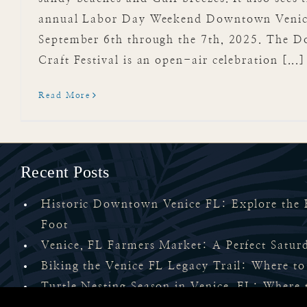
annual Labor Day Weekend Downtown Venice 
September 6th through the 7th, 2025. The 
Craft Festival is an open-air celebration [...]
Read More
Recent Posts
Historic Downtown Venice FL: Explore the H
Foot
Venice, FL Farmers Market: A Perfect Satu
Biking the Venice FL Legacy Trail: Where to
Turtle Nesting Season in Venice, FL: Where 