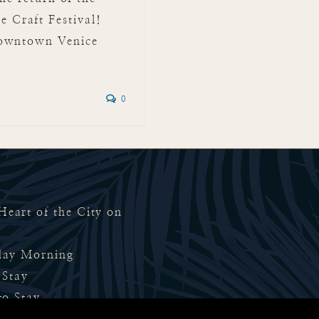
Craft Festival!
Downtown Venice
0
eart of the City on
rday Morning
 Stay
to Stay