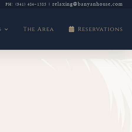
relaxing@banyanhouse.com
PH: (941) 484-1385
|
g
The Area
Reservations