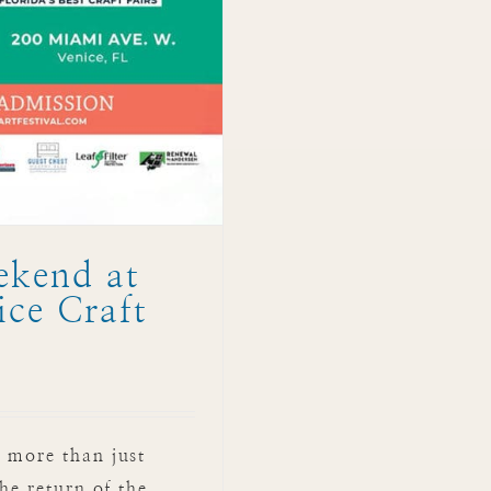
ekend at
ce Craft
 more than just
he return of the