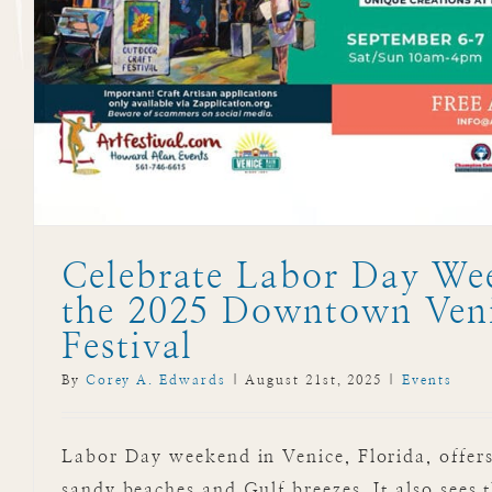
Celebrate Labor Day We
the 2025 Downtown Veni
Festival
By
Corey A. Edwards
|
August 21st, 2025
|
Events
Labor Day weekend in Venice, Florida, offers
sandy beaches and Gulf breezes. It also sees t