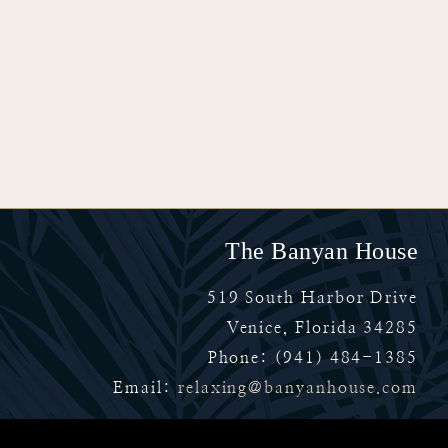
The Banyan House
519 South Harbor Drive
Venice
,
Florida
34285
Phone:
(941) 484-1385
Email:
relaxing@banyanhouse.com