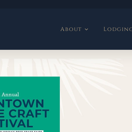
About
Lodgin