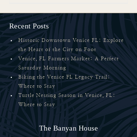
Recent Posts
Historic Downtown Venice FL: Explore
the Heart of the City on Foot
Venice, FL Farmers Market: A Perfect
Saturday Morning
Biking the Venice FL Legacy Trail:
Where to Stay
Turtle Nesting Season in Venice, FL:
Where to Stay
The Banyan House