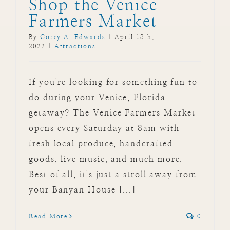
Shop the Venice
Farmers Market
By
Corey A. Edwards
|
April 18th,
2022
|
Attractions
If you're looking for something fun to
do during your Venice, Florida
getaway? The Venice Farmers Market
opens every Saturday at 8am with
fresh local produce, handcrafted
goods, live music, and much more.
Best of all, it's just a stroll away from
your Banyan House [...]
Read More
0