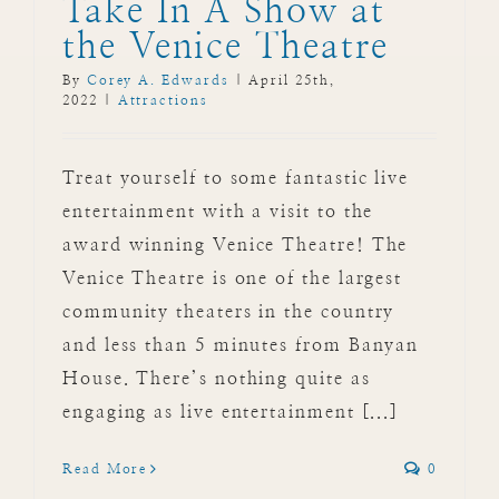
Take In A Show at
the Venice Theatre
By
Corey A. Edwards
|
April 25th,
2022
|
Attractions
Treat yourself to some fantastic live
entertainment with a visit to the
award winning Venice Theatre! The
Venice Theatre is one of the largest
community theaters in the country
and less than 5 minutes from Banyan
House. There’s nothing quite as
engaging as live entertainment [...]
Read More
0