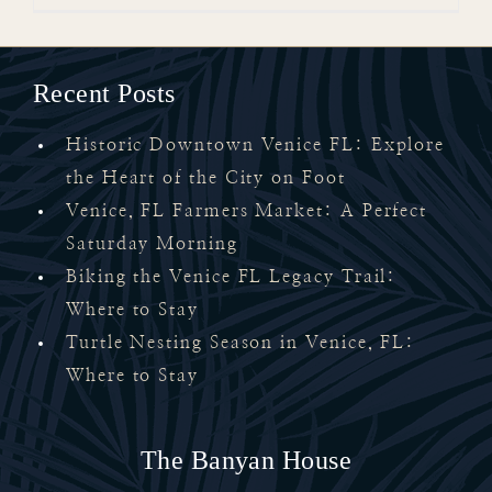
Recent Posts
Historic Downtown Venice FL: Explore
the Heart of the City on Foot
Venice, FL Farmers Market: A Perfect
Saturday Morning
Biking the Venice FL Legacy Trail:
Where to Stay
Turtle Nesting Season in Venice, FL:
Where to Stay
The Banyan House