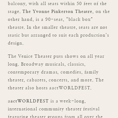
balcony, with all seats within 50 feet of the
stage.
The Yvonne Pinkerton Theatre
, on the
other hand, is a 90-seat, “black box”
theatre. In the smaller theatre, seats are not
static but arranged to suit each production’s
design.
The Venice Theater puts shows on all year
long. Broadway musicals, classics,
contemporary dramas, comedies, family
theater, cabarets, concerts, and more. The
theater also hosts aactWORLDFEST.
a
actWORLDFEST
is a week-long,
international community theater festival
featuring theater groups from all over the