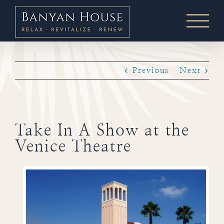
Skip
to
content
Previous
Next
Take In A Show at the
Venice Theatre