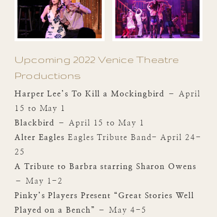
Upcoming 2022 Venice Theatre
Productions
Harper Lee’s To Kill a Mockingbird
– April
15 to May 1
Blackbird
– April 15 to May 1
Alter Eagles
Eagles Tribute Band- April 24-
25
A Tribute to Barbra starring Sharon Owens
– May 1-2
Pinky’s Players Present “Great Stories Well
Played on a Bench”
– May 4-5