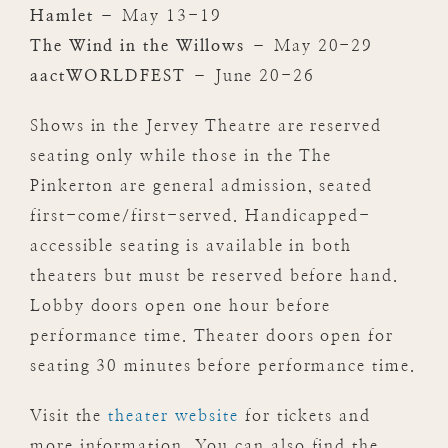
Hamlet
– May 13-19
The Wind in the Willows
– May 20-29
aactWORLDFEST
– June 20-26
Shows in the Jervey Theatre are reserved
seating only while those in the The
Pinkerton are general admission, seated
first-come/first-served. Handicapped-
accessible seating is available in both
theaters but must be reserved before hand.
Lobby doors open one hour before
performance time. Theater doors open for
seating 30 minutes before performance time.
Visit the
theater website
for tickets and
more information. You can also find the