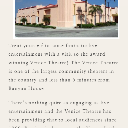
Treat yourself to some fantastic live
entertainment with a visit to the award
winning Venice Theatre! The Venice Theatre
is one of the largest community theaters in
the country and less than 5 minutes from
Banyan House.
There’s nothing quite as engaging as live
entertainment and the Venice Theatre has
been providing that to local audiences since