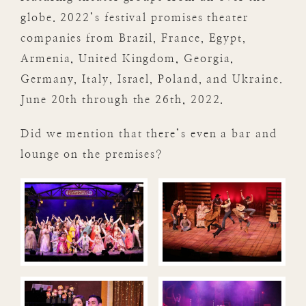
globe. 2022’s festival promises theater
companies from Brazil, France, Egypt,
Armenia, United Kingdom, Georgia,
Germany, Italy, Israel, Poland, and Ukraine.
June 20th through the 26th, 2022.
Did we mention that there’s even a bar and
lounge on the premises?