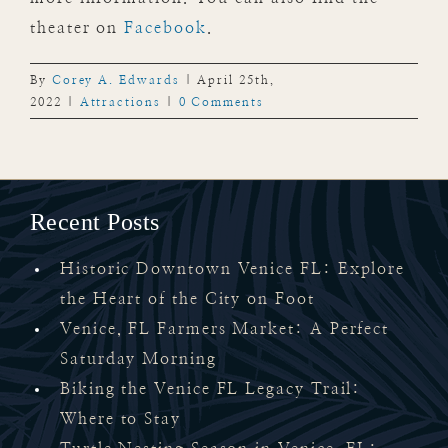
theater on
Facebook
.
By
Corey A. Edwards
|
April 25th,
2022
|
Attractions
|
0 Comments
Recent Posts
Historic Downtown Venice FL: Explore
the Heart of the City on Foot
Venice, FL Farmers Market: A Perfect
Saturday Morning
Biking the Venice FL Legacy Trail:
Where to Stay