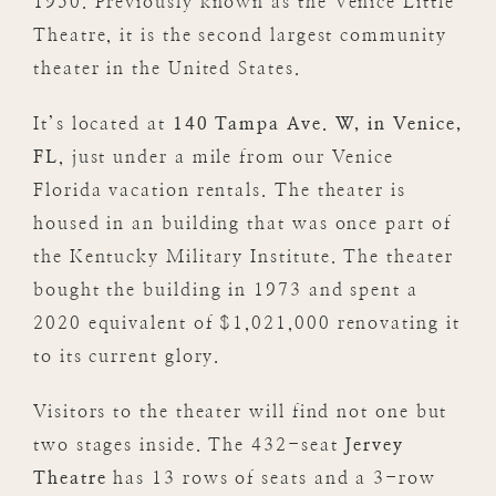
1950. Previously known as the Venice Little
Theatre, it is the second largest community
theater in the United States.
It’s located at
140 Tampa Ave. W, in Venice,
FL
, just under a mile from our Venice
Florida vacation rentals. The theater is
housed in an building that was once part of
the Kentucky Military Institute. The theater
bought the building in 1973 and spent a
2020 equivalent of $1,021,000 renovating it
to its current glory.
Visitors to the theater will find not one but
two stages inside. The 432-seat
Jervey
Theatre
has 13 rows of seats and a 3-row