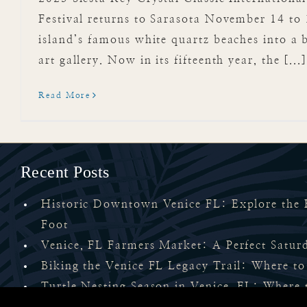
Festival returns to Sarasota November 14 to 
island’s famous white quartz beaches into a 
art gallery. Now in its fifteenth year, the [...
Read More
Recent Posts
Historic Downtown Venice FL: Explore the H
Foot
Venice, FL Farmers Market: A Perfect Satu
Biking the Venice FL Legacy Trail: Where to
Turtle Nesting Season in Venice, FL: Where 