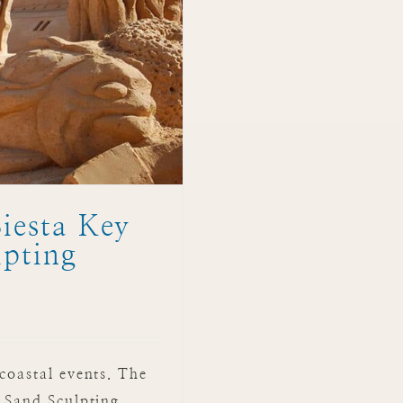
iesta Key
lpting
coastal events. The
l Sand Sculpting