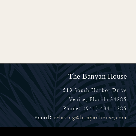
The Banyan House
519 South Harbor Drive
Venice
,
Florida
34285
Phone:
(941) 484-1385
Email:
relaxing@banyanhouse.com