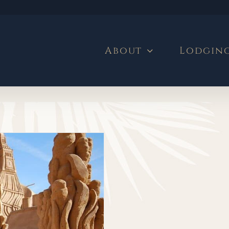
About
Lodgin