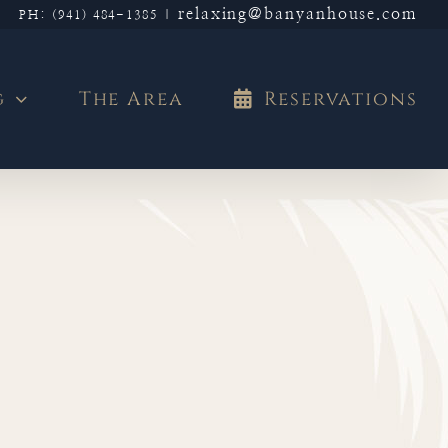
relaxing@banyanhouse.com
PH: (941) 484-1385
|
g
The Area
Reservations