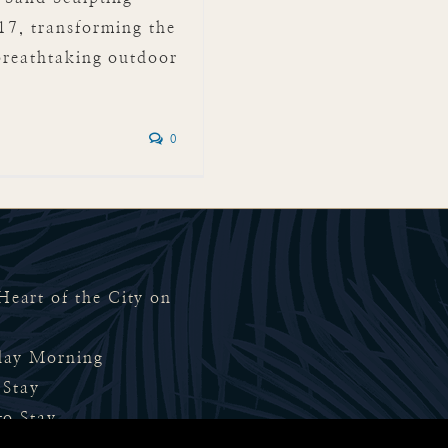
17, transforming the
breathtaking outdoor
]
0
eart of the City on
rday Morning
 Stay
to Stay