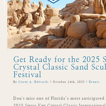
Get Ready for the 2025 S
Crystal Classic Sand Scu
Festival
By
Corey A. Edwards
|
October 14th, 2025
|
Events
Don't miss one of Florida’s most anticipated 
2025 Siesta Key Crystal Classic Internationa