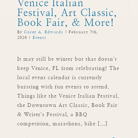
Venice Italian
Festival, Art Classic,
Book Fair, & More!
By
Corey A. Edwards
|
February 7th,
2026
|
Events
It may still be winter but that doesn't
keep Venice, FL from celebrating! The
local event calendar is currently
bursting with fun events to attend.
Things like the Venice Italian Festival,
the Downtown Art Classic, Book Fair
& Writer's Festival, a BBQ
competition, marathons, bike [...]