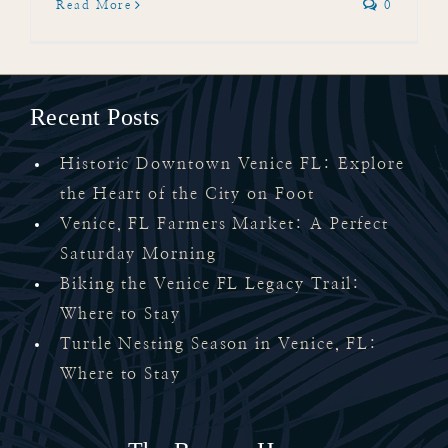
Read More
0
Recent Posts
Historic Downtown Venice FL: Explore
the Heart of the City on Foot
Venice, FL Farmers Market: A Perfect
Saturday Morning
Biking the Venice FL Legacy Trail:
Where to Stay
Turtle Nesting Season in Venice, FL:
Where to Stay