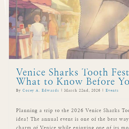
Venice Sharks Tooth Fest
What to Know Before Y
By
Corey A. Edwards
|
March 22nd, 2026
|
Events
Planning a trip to the 2026 Venice Sharks To
idea! The annual event is one of the best way
charm of Venice while enjoying one of its mo