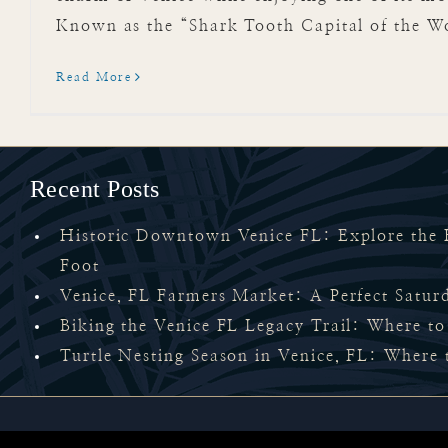
Known as the “Shark Tooth Capital of the Wor
Read More
Recent Posts
Historic Downtown Venice FL: Explore the H
Foot
Venice, FL Farmers Market: A Perfect Satu
Biking the Venice FL Legacy Trail: Where to
Turtle Nesting Season in Venice, FL: Where 