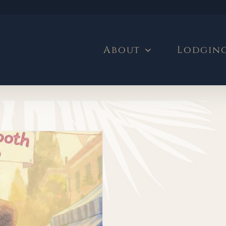
About
Lodgin