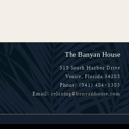
The Banyan House
519 South Harbor Drive
Venice
,
Florida
34285
Phone:
(941) 484-1385
Email:
relaxing@banyanhouse.com