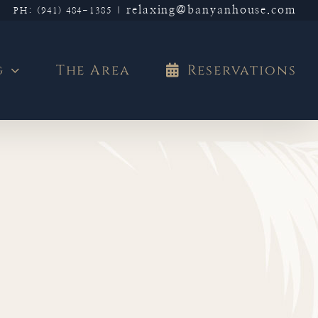
relaxing@banyanhouse.com
PH: (941) 484-1385
|
g
The Area
Reservations