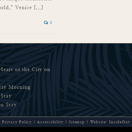
ld,” Venice [...]
0
eart of the City on
rday Morning
 Stay
to Stay
Privacy Policy
|
Accessibility
|
Sitemap
| Website:
InsideOut