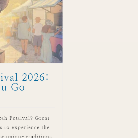
ival 2026:
ou Go
oth Festival? Great
s to experience the
st unique traditions.