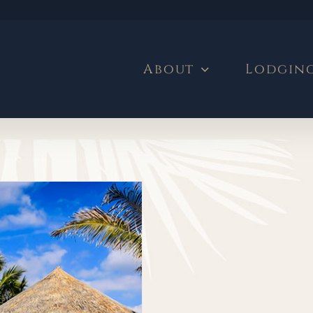
About
Lodgin