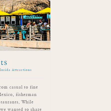
ts
lorida Attractions
from casual to fine
 Mexico, fisherman
staurants. While
 we wanted to share