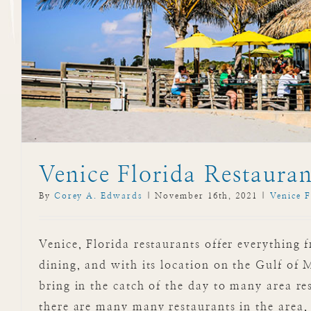
Venice Florida Restauran
By
Corey A. Edwards
|
November 16th, 2021
|
Venice F
Venice, Florida restaurants offer everything 
dining, and with its location on the Gulf of
bring in the catch of the day to many area re
there are many many restaurants in the area,