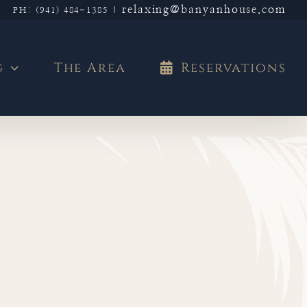
relaxing@banyanhouse.com
PH: (941) 484-1385
|
g
The Area
Reservations