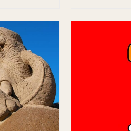
enice, FL Sun