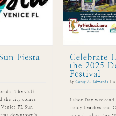
Sun Fiesta
Celebrate 
the 2025 D
Festival
By
Corey A. Edwards
|
A
lorida. The Gulf
nd the city comes
Labor Day weekend in
: Venice FL Sun
sandy beaches and Gul
sforms downtown's
annual Labor Day W