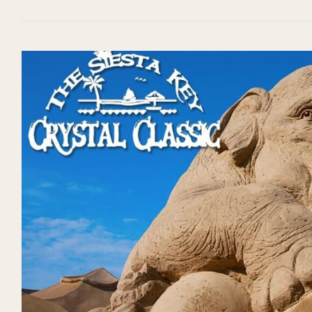
Don’t Miss the 2024 V
Fiesta!
Events