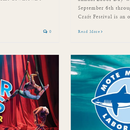
September 6th thro
Craft Festival is an 
0
Read More
 Laboratory &
m