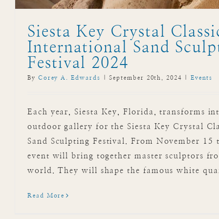
Siesta Key Crystal Classi
International Sand Sculp
Festival 2024
By
Corey A. Edwards
|
September 20th, 2024
|
Events
Each year, Siesta Key, Florida, transforms in
outdoor gallery for the Siesta Key Crystal Cl
Sand Sculpting Festival. From November 15 t
event will bring together master sculptors f
world. They will shape the famous white quar
Read More