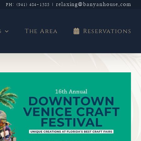
relaxing@banyanhouse.com
PH: (941) 484-1385
|
g
The Area
Reservations