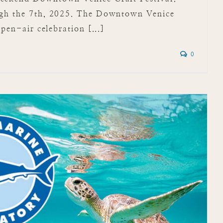
ugh the 7th, 2025. The Downtown Venice
open-air celebration [...]
0