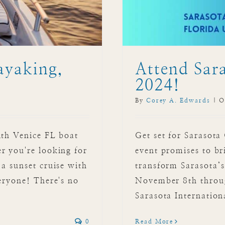
ayaking,
Attend Sara
2024!
By
Corey A. Edwards
|
O
ith Venice FL boat
Get set for Sarasota
r you're looking for
event promises to br
a sunset cruise with
transform Sarasota’s
eryone! There's no
November 8th throug
Sarasota Internationa
0
Read More