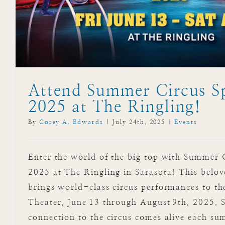
Attend Summer Circus S
2025 at The Ringling!
By
Corey A. Edwards
|
July 24th, 2025
|
Events
Enter the world of the big top with Summer 
2025 at The Ringling in Sarasota! This belo
brings world-class circus performances to th
Theater, June 13 through August 9th, 2025. S
connection to the circus comes alive each su