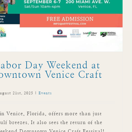
Labor Day Weekend at
owntown Venice Craft
ugust 21st, 2025
|
Events
 Venice, Florida, offers more than just
f breezes. It also sees the return of the
eekend Downtown Venice Craft Festival!