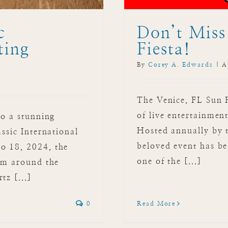
c
Don’t Miss
ting
Fiesta!
By
Corey A. Edwards
|
A
The Venice, FL Sun 
of live entertainment
to a stunning
Hosted annually by 
assic International
beloved event has be
o 18, 2024, the
one of the [...]
rom around the
tz [...]
Read More
0