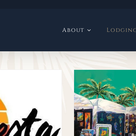
About
Lodgin
eekend at the
Craft Festival