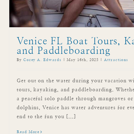
Venice FL Boat Tours, K
and Paddleboarding
By
Corey A. Edwards
|
May 16th, 2025
|
Attractions
Get out on the water during your vacation w
tours, kayaking, and paddleboarding. Whethe
a peaceful solo paddle through mangroves or 
dolphins, Venice has water adventures for ev
end to the fun you [...]
Read More