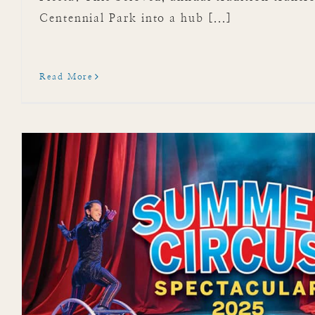
Centennial Park into a hub [...]
Read More
Dive Into Mote Marine
Aquariu
Attractions