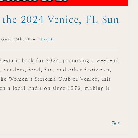
 the 2024 Venice, FL Sun
ugust 25th, 2024
|
Events
Fiesta is back for 2024, promising a weekend
, vendors, food, fun, and other festivities.
the Women’s Sertoma Club of Venice, this
en a local tradition since 1973, making it
0