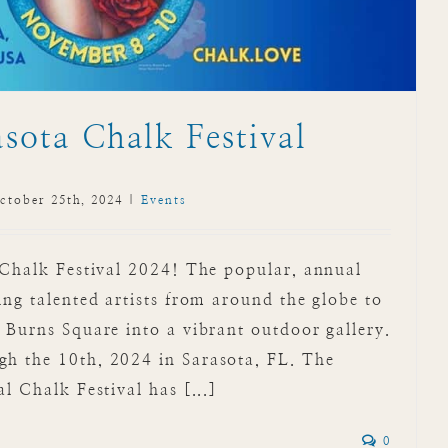
sota Chalk Festival
ctober 25th, 2024
|
Events
 Chalk Festival 2024! The popular, annual
ing talented artists from around the globe to
 Burns Square into a vibrant outdoor gallery.
h the 10th, 2024 in Sarasota, FL. The
l Chalk Festival has [...]
0