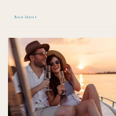
Read More
Attend Sarasota Chalk 
Events