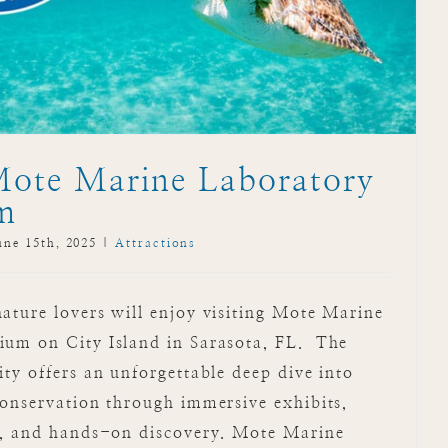
Mote Marine Laboratory
m
une 15th, 2025
|
Attractions
ture lovers will enjoy visiting Mote Marine
um on City Island in Sarasota, FL. The
ty offers an unforgettable deep dive into
onservation through immersive exhibits,
s, and hands-on discovery. Mote Marine