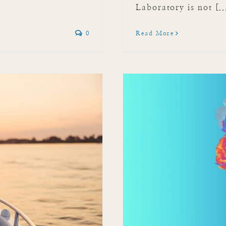
Laboratory is not [..
0
Read More
Festival 2024!