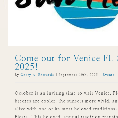
Events
Come out for Venice FL 
2025!
By
Corey A. Edwards
|
September 19th, 2025
|
Events
October is an inviting time to visit Venice, F
breezes are cooler, the sunsets more vivid, a
alive with one of its most beloved traditions
Fiesta! This beloved, annual tradition tran