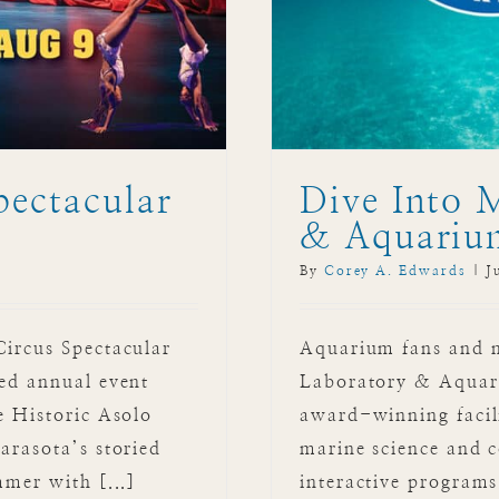
pectacular
Dive Into 
& Aquariu
By
Corey A. Edwards
|
J
Circus Spectacular
Aquarium fans and na
ved annual event
Laboratory & Aquari
e Historic Asolo
award-winning facili
arasota’s storied
marine science and c
mmer with [...]
interactive program