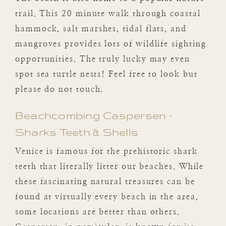
trail. This 20 minute walk through coastal
hammock, salt marshes, tidal flats, and
mangroves provides lots of wildlife sighting
opportunities. The truly lucky may even
spot sea turtle nests! Feel free to look but
please do not touch.
Beachcombing Caspersen –
Sharks Teeth & Shells
Venice is famous for the prehistoric shark
teeth that literally litter our beaches. While
these fascinating natural treasures can be
found at virtually every beach in the area,
some locations are better than others.