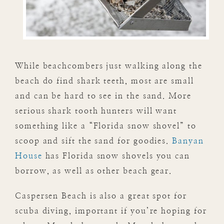
While beachcombers just walking along the
beach do find shark teeth, most are small
and can be hard to see in the sand. More
serious shark tooth hunters will want
something like a “Florida snow shovel” to
scoop and sift the sand for goodies.
Banyan
House
has Florida snow shovels you can
borrow, as well as other beach gear.
Caspersen Beach is also a great spot for
scuba diving, important if you’re hoping for