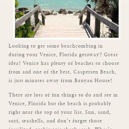
Looking to get some beachcombing in
during your Venice, Florida getaway? Great
idea! Venice has plenty of beaches to choose
from and one of the best, Caspersen Beach,
is just minutes away from Banyan House!
There are lots of fun things to do and see in
Venice, Florida but the beach is probably
right near the top of your list. Sun, sand,
surf, seashells, and don’t forget those