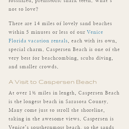
fossilized, prehistoric shark teeth. What’s
not to love?
There are 14 miles of lovely sand beaches
within 5 minutes or less of our
Venice
Florida vacation rentals
, each with its own,
special charm. Caspersen Beach is one of the
very best for beachcombing, scuba diving,
and smaller crowds.
A Visit to Caspersen Beach
At over 1½ miles in length, Caspersen Beach
is the longest beach in Sarasota County.
Many come just to stroll the shoreline,
taking in the awesome views. Caspersen is
Venice’s southernmost beach, so the sands