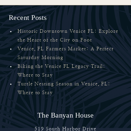
Recent Posts
Historic Downtown Venice FL: Explore
the Heart of the City on Foot
Venice, FL Farmers Market: A Perfect
Saturday Morning
Biking the Venice FL Legacy Trail:
Where to Stay
Turtle Nesting Season in Venice, FL:
Where to Stay
The Banyan House
519 South Harbor Drive