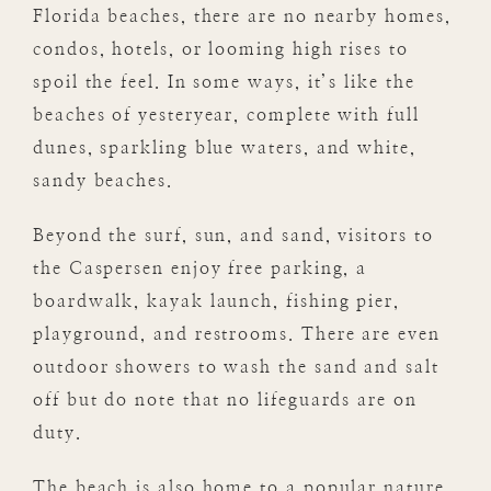
Florida beaches, there are no nearby homes,
condos, hotels, or looming high rises to
spoil the feel. In some ways, it’s like the
beaches of yesteryear, complete with full
dunes, sparkling blue waters, and white,
sandy beaches.
Beyond the surf, sun, and sand, visitors to
the Caspersen enjoy free parking, a
boardwalk, kayak launch, fishing pier,
playground, and restrooms. There are even
outdoor showers to wash the sand and salt
off but do note that no lifeguards are on
duty.
The beach is also home to a popular nature