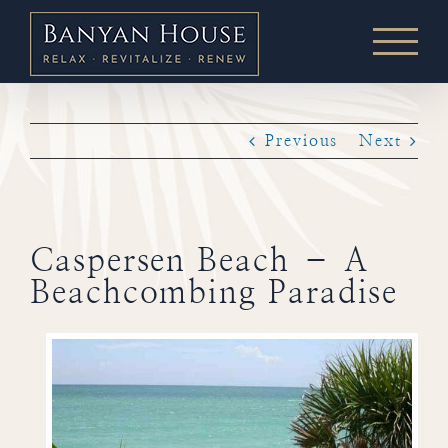
Skip
to
content
Previous
Next
Caspersen Beach – A
Beachcombing Paradise