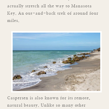
actually stretch all the way to Manasota
Key. An out-and-back trek of around four
miles.
Caspersen is also known for its remote,
natural beauty. Unlike so many other