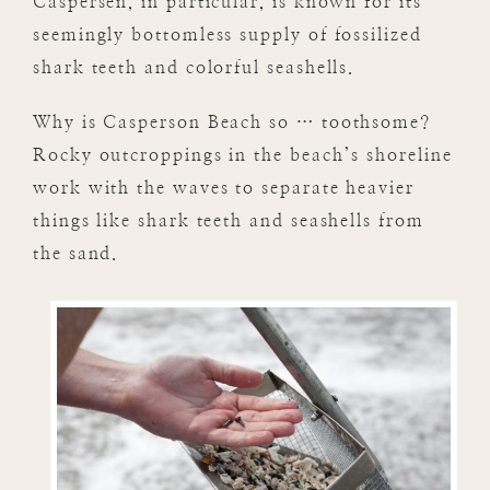
Caspersen, in particular, is known for its
seemingly bottomless supply of fossilized
shark teeth and colorful seashells.
Why is Casperson Beach so … toothsome?
Rocky outcroppings in the beach’s shoreline
work with the waves to separate heavier
things like shark teeth and seashells from
the sand.