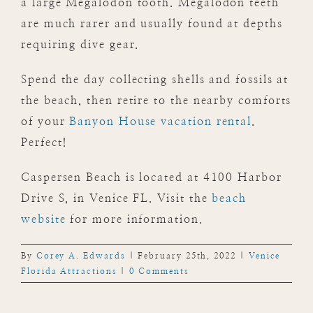
a large Megalodon tooth. Megalodon teeth
are much rarer and usually found at depths
requiring dive gear.
Spend the day collecting shells and fossils at
the beach, then retire to the nearby comforts
of your
Banyon House vacation rental
.
Perfect!
Caspersen Beach is located at 4100 Harbor
Drive S, in Venice FL. Visit the
beach
website
for more information.
By
Corey A. Edwards
|
February 25th, 2022
|
Venice
Florida Attractions
|
0 Comments