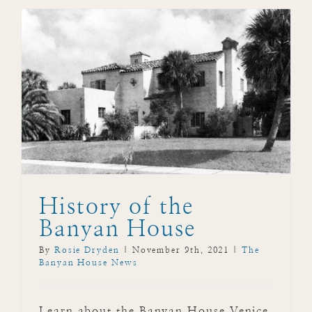
History of the
Banyan House
By
Rosie Dryden
|
November 9th, 2021
|
The
Banyan House News
Learn about the Banyan House Venice