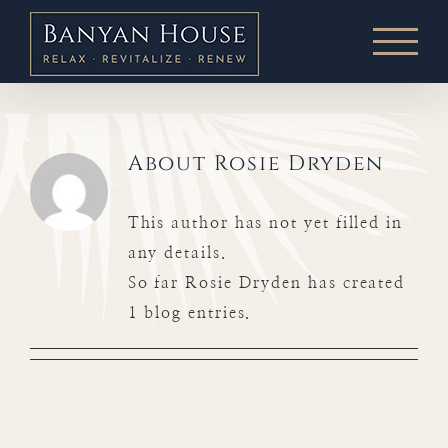
Skip
to
content
About
Rosie Dryden
This author has not yet filled in
any details.
So far Rosie Dryden has created
1 blog entries.