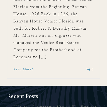
Florida from the Beginning. Banyan
House, 1926 Back in 1926, the
Banyan House Venice Florida was
built for Robert & Dorothy Marvin.
Mr. Marvin was an engineer who
managed the Venice Real Estate
Company for the Brotherhood of
Locomotive [...]
Read More
0
Recent Posts