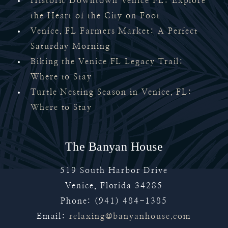
Historic Downtown Venice FL: Explore
the Heart of the City on Foot
Venice, FL Farmers Market: A Perfect
Saturday Morning
Biking the Venice FL Legacy Trail:
Where to Stay
Turtle Nesting Season in Venice, FL:
Where to Stay
The Banyan House
519 South Harbor Drive
Venice
,
Florida
34285
Phone:
(941) 484-1385
Email:
relaxing@banyanhouse.com