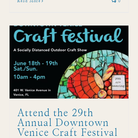
Read More
0
Attend the 29th
Annual Downtown
Venice Craft Festival