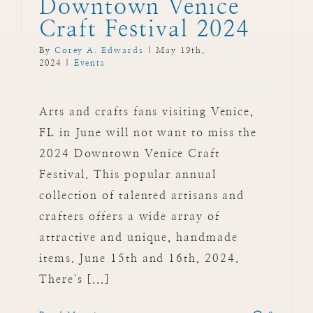
Downtown Venice
Craft Festival 2024
By
Corey A. Edwards
|
May 19th,
2024
|
Events
Arts and crafts fans visiting Venice,
FL in June will not want to miss the
2024 Downtown Venice Craft
Festival. This popular annual
collection of talented artisans and
crafters offers a wide array of
attractive and unique, handmade
items. June 15th and 16th, 2024.
There's [...]