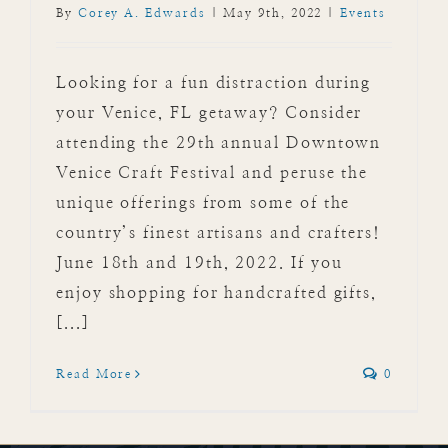
By
Corey A. Edwards
|
May 9th, 2022
|
Events
Looking for a fun distraction during
your Venice, FL getaway? Consider
attending the 29th annual Downtown
Venice Craft Festival and peruse the
unique offerings from some of the
country’s finest artisans and crafters!
June 18th and 19th, 2022. If you
enjoy shopping for handcrafted gifts,
[...]
Read More
0