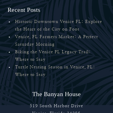
Recent Posts
Historic Downtown Venice FL: Explore
the Heart of the City on Foot
Venice, FL Farmers Market: A Perfect
Saturday Morning
Biking the Venice FL Legacy Trail:
Where to Stay
Turtle Nesting Season in Venice, FL:
Where to Stay
The Banyan House
519 South Harbor Drive