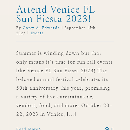
Attend Venice FL
Sun Fiesta 2023!
By
Corey A. Edwards
|
September 15th,
2023
|
Events
Summer is winding down but that
only means it's time for fun fall events
like Venice FL Sun Fiesta 2023! The
beloved annual festival celebrates its
50th anniversary this year, promising
a variety of live entertainment,
vendors, food, and more. October 20-
22, 2023 in Venice, [...]
Read More
0