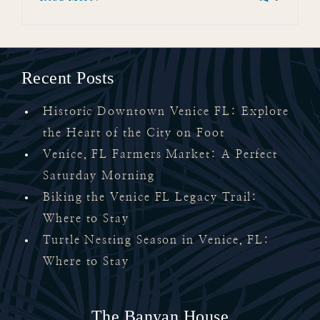
Recent Posts
Historic Downtown Venice FL: Explore
the Heart of the City on Foot
Venice, FL Farmers Market: A Perfect
Saturday Morning
Biking the Venice FL Legacy Trail:
Where to Stay
Turtle Nesting Season in Venice, FL:
Where to Stay
The Banyan House