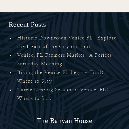
Recent Posts
Historic Downtown Venice FL: Explore
the Heart of the City on Foot
Venice, FL Farmers Market: A Perfect
Saturday Morning
Biking the Venice FL Legacy Trail:
Where to Stay
Turtle Nesting Season in Venice, FL:
Where to Stay
The Banyan House