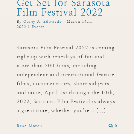
Get Set for Sarasota
Film Festival 2022
By
Corey A. Edwards
|
March 14th,
2022
|
Events
Sarasota Film Festival 2022 is coming
right up with ten-days of fun and
more than 200 films, including
independent and international feature
films, documentaries, short subjects,
and more. April 1st through the 10th,
2022. Sarasota Film Festival is always
a great time, whether you're a [...]
Read More
0