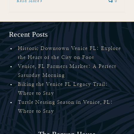
Read More
0
Recent Posts
Historic Downtown Venice FL: Explore
the Heart of the City on Foot
Venice, FL Farmers Market: A Perfect
Saturday Morning
Biking the Venice FL Legacy Trail:
Where to Stay
Turtle Nesting Season in Venice, FL:
Where to Stay