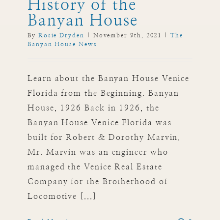
History of the
Banyan House
By
Rosie Dryden
|
November 9th, 2021
|
The
Banyan House News
Learn about the Banyan House Venice
Florida from the Beginning. Banyan
House, 1926 Back in 1926, the
Banyan House Venice Florida was
built for Robert & Dorothy Marvin.
Mr. Marvin was an engineer who
managed the Venice Real Estate
Company for the Brotherhood of
Locomotive [...]